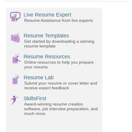
Live Resume Expert
Resume Assistance from live experts
Resume Templates
Get started by downloading a winning
resume template
Resume Resources
Online resources to help you prepare
your resume
Resume Lab
Submit your resume or cover letter and
receive expert feedback
SkillsFirst
Award-winning resume creation
software, job interview preparation, and
much more