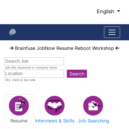
Skip
to
English
Main
Content
Start
Brainfuse JobNow Resume Reboot Workshop
of
main
content
Job title, keywords or company name
Search
City, state or zip code
Resume
Interviews & Skills
Job Searching