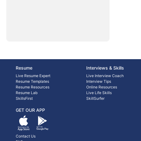
Resume
Interviews & Skills
Live Resume Expert
Live Interview Coach
Resume Templates
Interview Tips
Resume Resources
Online Resources
Resume Lab
Live Life Skills
SkillsFirst
SkillSurfer
GET OUR APP
Contact Us