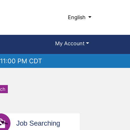
English
My Account
 11:00 PM CDT
rch
Job Searching