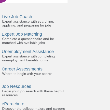
Live Job Coach
Expert assistance with searching,
applying, and preparing for jobs
Expert Job Matching
Complete a questionnaire and be
matched with available jobs
Unemployment Assistance
Expert assistance with completing
unemployment benefits forms
Career Assessments
Where to begin with your search
Job Resources
Begin your job search with these helpful
resources
eParachute
Discover the college majors and careers