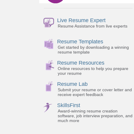
Live Resume Expert
Resume Assistance from live experts
Resume Templates
Get started by downloading a winning
resume template
Resume Resources
Online resources to help you prepare
your resume
Resume Lab
Submit your resume or cover letter and
receive expert feedback
SkillsFirst
Award-winning resume creation
software, job interview preparation, and
much more