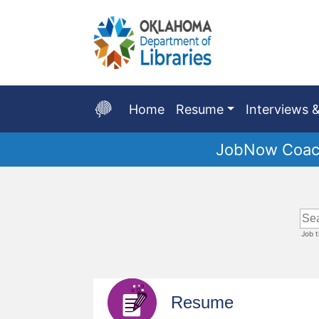
Skip
to
Main
Content
Home
Resume
Interviews &
JobNow Coach
Start
of
main
content
Job 
Resume