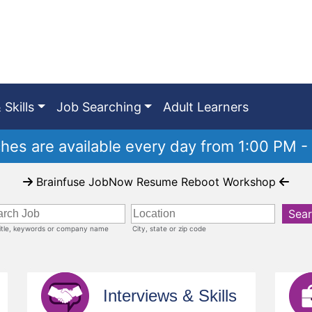
 Skills
Job Searching
Adult Learners
es are available every day from 1:00 PM -
Brainfuse JobNow Resume Reboot Workshop
Sea
title, keywords or company name
City, state or zip code
Interviews & Skills