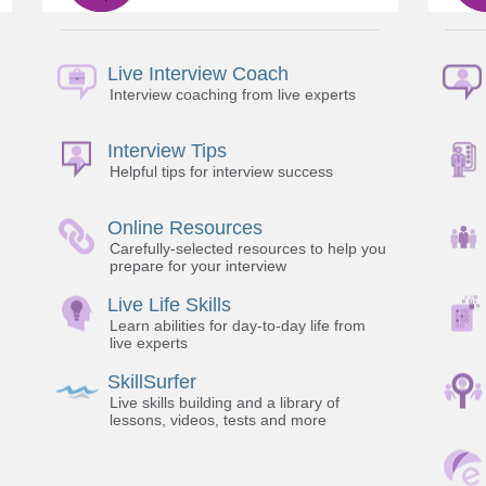
Live Interview Coach
Interview coaching from live experts
Interview Tips
Helpful tips for interview success
Online Resources
Carefully-selected resources to help you
prepare for your interview
Live Life Skills
Learn abilities for day-to-day life from
live experts
SkillSurfer
Live skills building and a library of
lessons, videos, tests and more