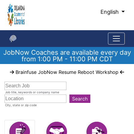
Skip
to
English
Main
Content
JobNow Coaches are available every day
from 1:00 PM - 11:00 PM CDT
Start
Brainfuse JobNow Resume Reboot Workshop
of
main
content
Job title, keywords or company name
Search
City, state or zip code