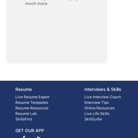
much more
Resume
Interviews & Skills
Live Resume Expert
Live Interview Coach
Resume Templates
Interview Tips
Resume Resources
Online Resources
Resume Lab
Live Life Skills
SkillsFirst
SkillSurfer
GET OUR APP