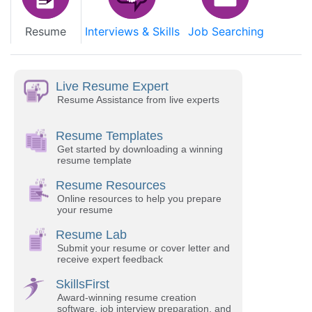
Resume
Interviews & Skills
Job Searching
Live Resume Expert
Resume Assistance from live experts
Resume Templates
Get started by downloading a winning
resume template
Resume Resources
Online resources to help you prepare
your resume
Resume Lab
Submit your resume or cover letter and
receive expert feedback
SkillsFirst
Award-winning resume creation
software, job interview preparation, and