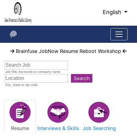
Skip
to
English
Main
Content
Start
Brainfuse JobNow Resume Reboot Workshop
of
main
content
Job title, keywords or company name
Search
City, state or zip code
Resume
Interviews & Skills
Job Searching