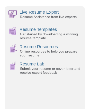
Live Resume Expert
Resume Assistance from live experts
Resume Templates
Get started by downloading a winning
resume template
Resume Resources
Online resources to help you prepare
your resume
Resume Lab
Submit your resume or cover letter and
receive expert feedback