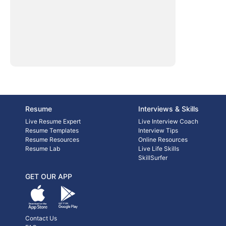
Resume
Interviews & Skills
Live Resume Expert
Live Interview Coach
Resume Templates
Interview Tips
Resume Resources
Online Resources
Resume Lab
Live Life Skills
SkillSurfer
GET OUR APP
Contact Us