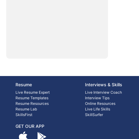
Resume
Interviews & Skills
Live Resume Expert
Live Interview Coach
Resume Templates
Interview Tips
Resume Resources
Online Resources
Resume Lab
Live Life Skills
SkillsFirst
SkillSurfer
GET OUR APP