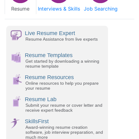
Resume
Interviews & Skills
Job Searching
Live Resume Expert
Resume Assistance from live experts
Resume Templates
Get started by downloading a winning
resume template
Resume Resources
Online resources to help you prepare
your resume
Resume Lab
Submit your resume or cover letter and
receive expert feedback
SkillsFirst
Award-winning resume creation
software, job interview preparation, and
much more