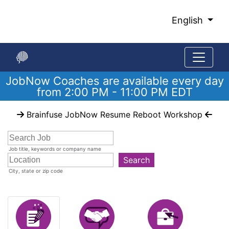
Skip
to
English
Main
Content
JobNow Coaches are available every day
from 2:00 PM - 11:00 PM EDT
Start
Brainfuse JobNow Resume Reboot Workshop
of
main
content
Job title, keywords or company name
Search
City, state or zip code