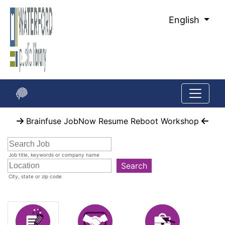
Skip
to
English
Main
Content
Start
Brainfuse JobNow Resume Reboot Workshop
of
main
content
Job title, keywords or company name
Search
City, state or zip code