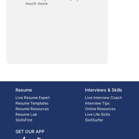
much more
Resume
Interviews & Skills
Live Resume Expert
Live Interview Coach
Resume Templates
Interview Tips
Resume Resources
Online Resources
Resume Lab
Live Life Skills
SkillsFirst
SkillSurfer
GET OUR APP