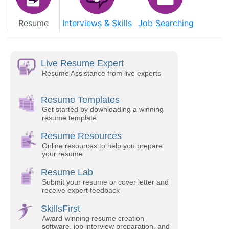
Resume
Interviews & Skills
Job Searching
Live Resume Expert
Resume Assistance from live experts
Resume Templates
Get started by downloading a winning
resume template
Resume Resources
Online resources to help you prepare
your resume
Resume Lab
Submit your resume or cover letter and
receive expert feedback
SkillsFirst
Award-winning resume creation
software, job interview preparation, and