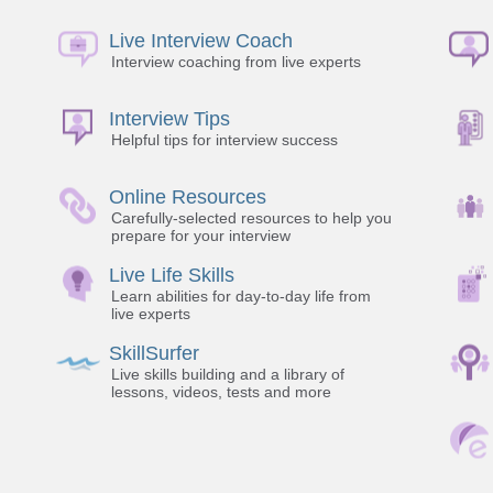
Live Interview Coach
Interview coaching from live experts
Interview Tips
Helpful tips for interview success
Online Resources
Carefully-selected resources to help you
prepare for your interview
Live Life Skills
Learn abilities for day-to-day life from
live experts
SkillSurfer
Live skills building and a library of
lessons, videos, tests and more