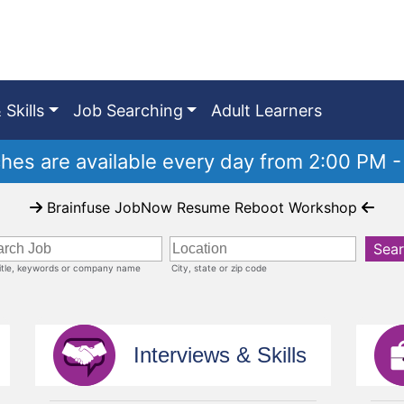
 Skills
Job Searching
Adult Learners
es are available every day from 2:00 PM -
Brainfuse JobNow Resume Reboot Workshop
Sea
title, keywords or company name
City, state or zip code
Interviews & Skills