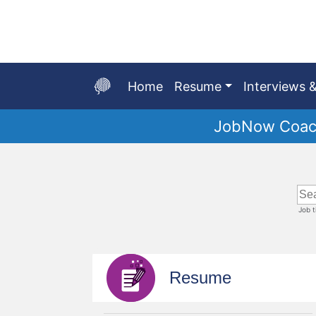
Skip
to
Main
Content
Home
Resume
Interviews &
JobNow Coach
Start
of
main
content
Job 
Resume