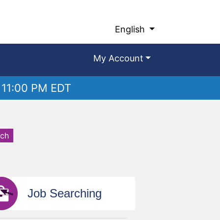
English
My Account
 11:00 PM EDT
rch
Job Searching