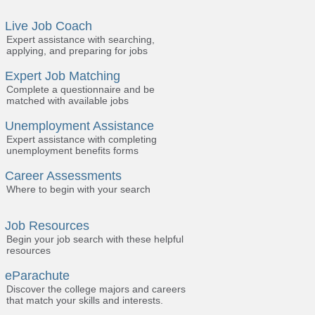
Live Job Coach
Expert assistance with searching,
applying, and preparing for jobs
Expert Job Matching
Complete a questionnaire and be
matched with available jobs
Unemployment Assistance
Expert assistance with completing
unemployment benefits forms
Career Assessments
Where to begin with your search
Job Resources
Begin your job search with these helpful
resources
eParachute
Discover the college majors and careers
that match your skills and interests.