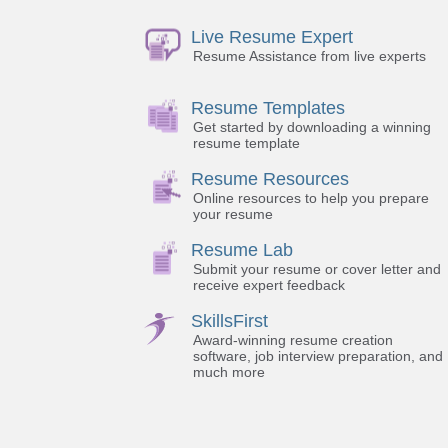
Live Resume Expert
Resume Assistance from live experts
Resume Templates
Get started by downloading a winning
resume template
Resume Resources
Online resources to help you prepare
your resume
Resume Lab
Submit your resume or cover letter and
receive expert feedback
SkillsFirst
Award-winning resume creation
software, job interview preparation, and
much more