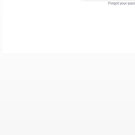
Forgot your pa