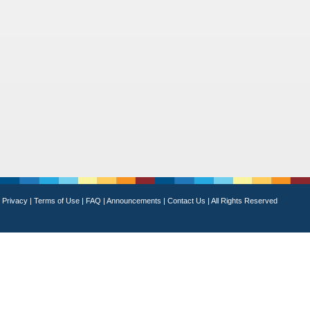
Privacy
|
Terms of Use
|
FAQ
|
Announcements
|
Contact Us
|
All Rights Reserved