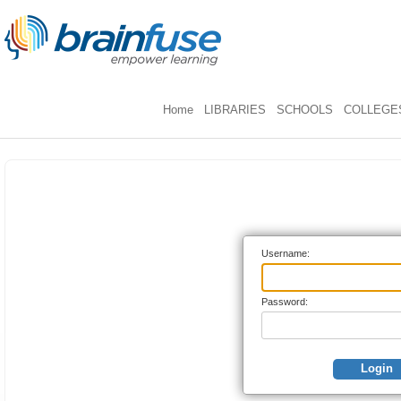
Home
LIBRARIES
SCHOOLS
COLLEGES
Username:
Password:
Login