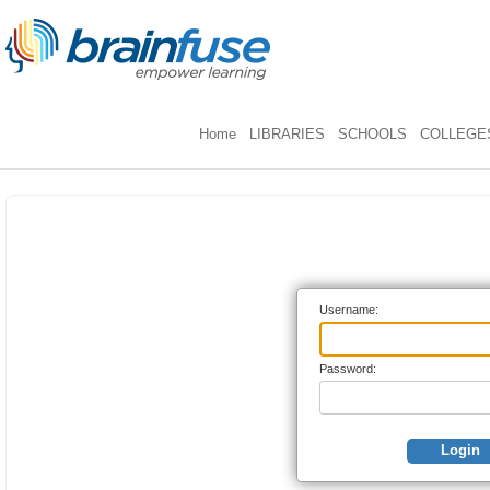
Home
LIBRARIES
SCHOOLS
COLLEGES
Username:
Password:
Login