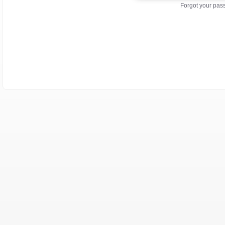
Forgot your pa