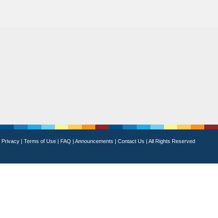
Privacy
|
Terms of Use
|
FAQ
|
Announcements
|
Contact Us
|
All Rights Reserved