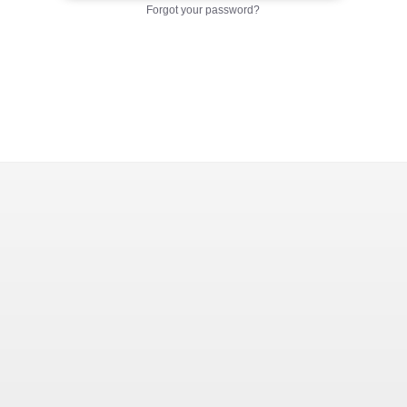
Forgot your password?