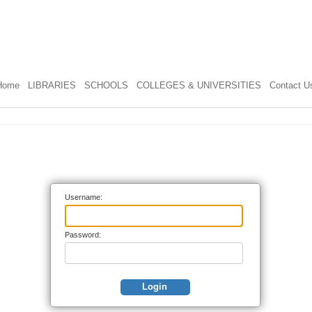
Home
LIBRARIES
SCHOOLS
COLLEGES & UNIVERSITIES
Contact U
Username:
Password:
Login