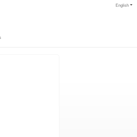
English
s