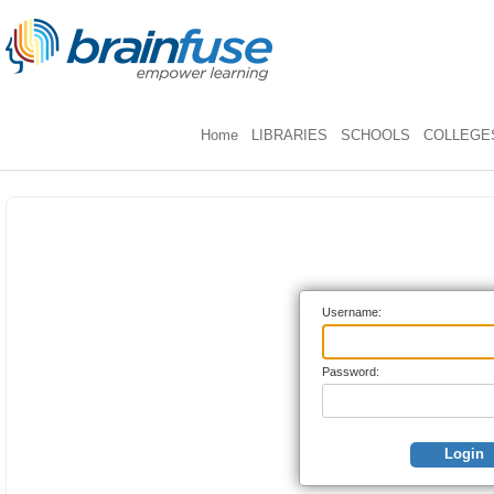
Home
LIBRARIES
SCHOOLS
COLLEGES
Username:
Password:
Login