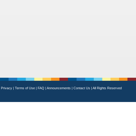
Privacy
|
Terms of Use
|
FAQ
|
Announcements
|
Contact Us
|
All Rights Reserved