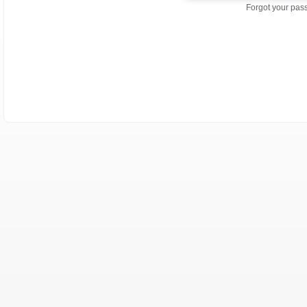
Forgot your pa