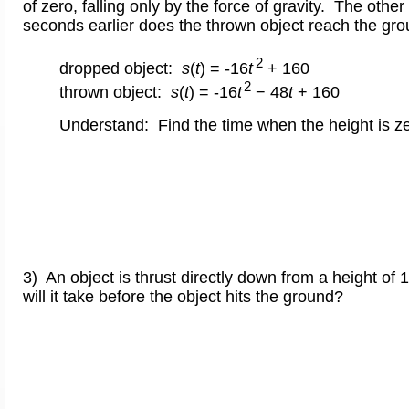
of zero, falling only by the force of gravity. The othe
seconds earlier does the thrown object reach the gr
2
dropped object:
s
(
t
) = -16
t
+ 160
2
thrown object:
s
(
t
) = -16
t
− 48
t
+ 160
Understand: Find the time when the height is ze
3) An object is thrust directly down from a height o
will it take before the object hits the ground?