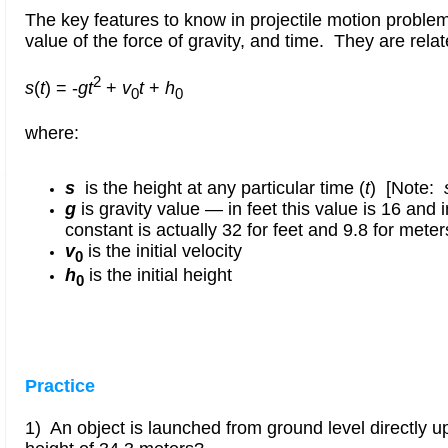
The key features to know in projectile motion problems 
value of the force of gravity
,
and time. They are relat
2
s
(
t
) = -
gt
+
v
t
+
h
0
0
where:
s
is the height at any particular time (
t
) [Note:
g
is gravity value — in feet this value is 16 and 
constant is actually 32 for feet and 9.8 for meter
v
is the initial velocity
0
h
is the initial height
0
Practice
1) An object is launched from ground level directly u