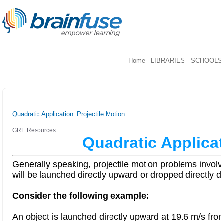
Home
LIBRARIES
SCHOOL
Quadratic Application: Projectile Motion
GRE Resources
Quadratic Applicat
Generally speaking, projectile motion problems involv
will be launched directly upward or dropped directly 
Consider the following example:
An object is launched directly upward at 19.6 m/s fro