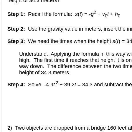
height of 34.3 meters?
2
Step 1:
Recall the formula:
s
(
t
) = -
g
+
v
t
+
h
0
0
Step 2:
Use the gravity value in meters, insert the in
Step 3:
We need the times when the height
s
(
t
) = 3
Understand: Applying the formula in this way wil
high. The first time it reaches that height it is o
way down. The difference between the two times 
height of 34.3 meters.
2
Step 4:
Solve -4.9
t
+ 39.2
t
= 34.3 and subtract th
2) Two objects are dropped from a bridge 160 feet abo