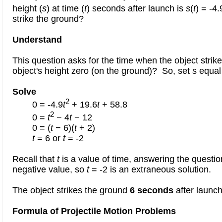
height (
s
) at time (
t
) seconds after launch is
s
(
t
) = -4.
strike the ground?
Understand
This question asks for the time when the object strik
object's height zero (on the ground)? So, set s equal
Solve
2
0 = -4.9
t
+ 19.6
t
+ 58.8
2
0 =
t
− 4
t
− 12
0 = (
t
− 6)(
t
+ 2)
t
= 6 or
t
= -2
Recall that
t
is a value of time, answering the questi
negative value, so
t
= -2 is an extraneous solution.
The object strikes the ground
6 seconds
after launch
Formula of Projectile Motion Problems