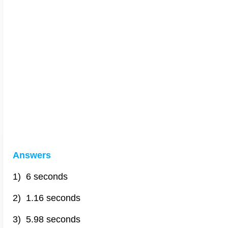
Answers
1) 6 seconds
2) 1.16 seconds
3) 5.98 seconds