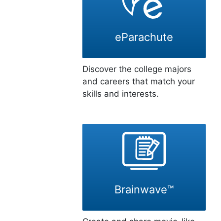
eParachute
Discover the college majors
and careers that match your
skills and interests.
Brainwave™