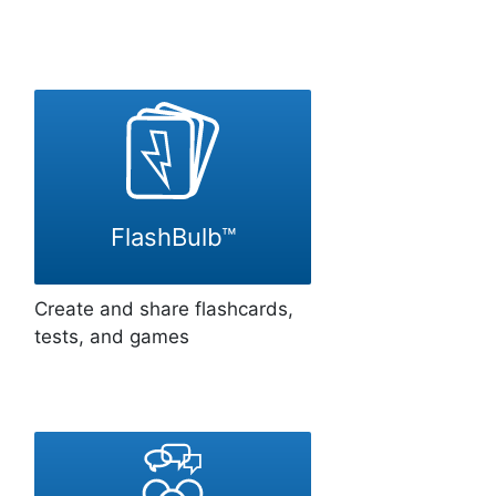
FlashBulb™
Create and share flashcards,
tests, and games