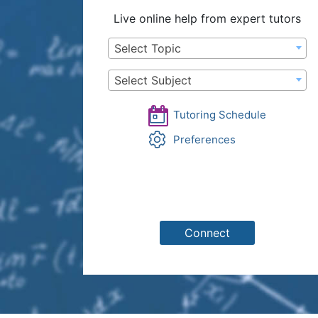
Live online help from expert tutors
Select Topic
Select Subject
Tutoring Schedule
Preferences
Connect