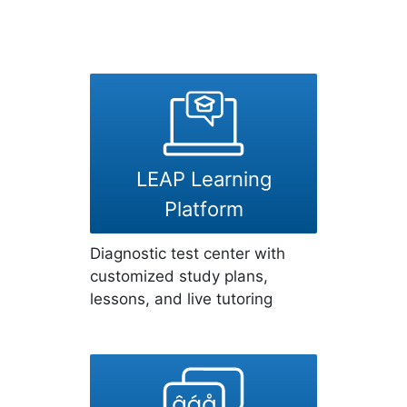
LEAP Learning
Platform
Diagnostic test center with
customized study plans,
lessons, and live tutoring