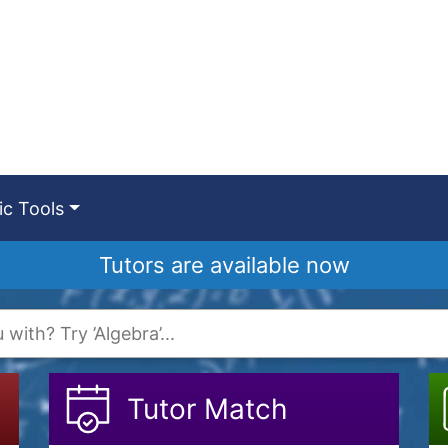
c Tools
Tutors are available now
Tutor Match