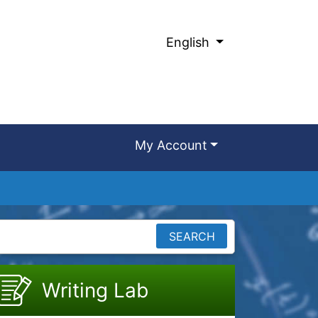
English
My Account
SEARCH
Writing Lab