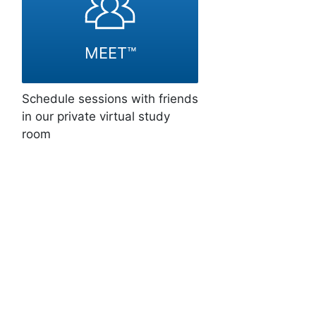
MEET™
Schedule sessions with friends
in our private virtual study
room