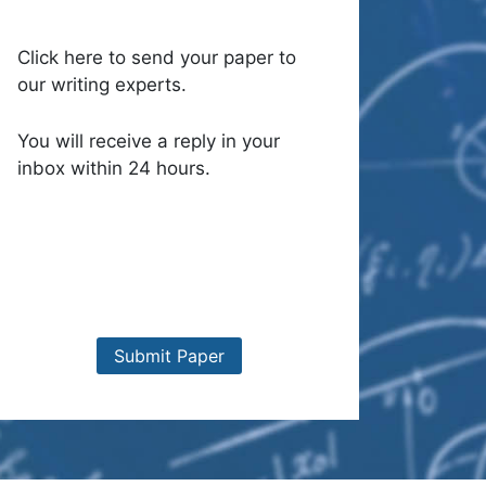
Click here to send your paper to
our writing experts.
You will receive a reply in your
inbox within 24 hours.
Submit Paper