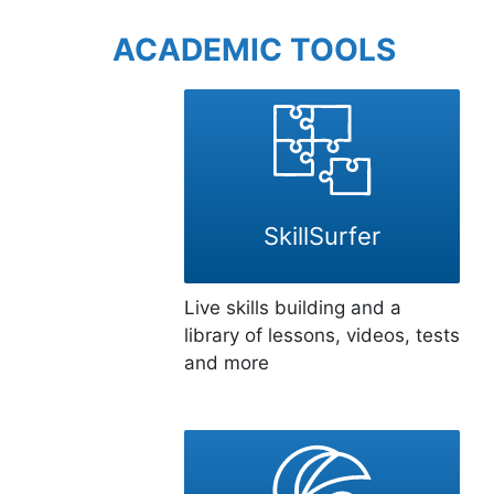
ACADEMIC TOOLS
SkillSurfer
Live skills building and a
library of lessons, videos, tests
and more