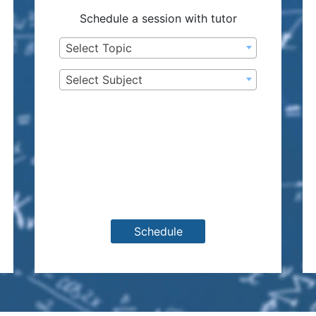
Schedule a session with tutor
Select Topic
Select Subject
Schedule