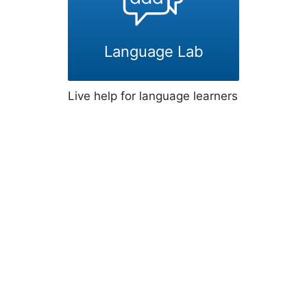
Language Lab
Live help for language learners