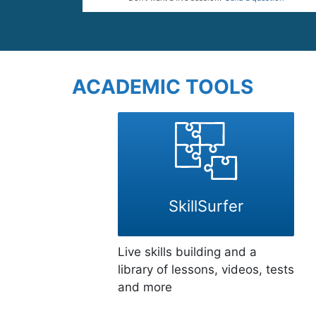
ACADEMIC TOOLS
SkillSurfer
Live skills building and a
library of lessons, videos, tests
and more