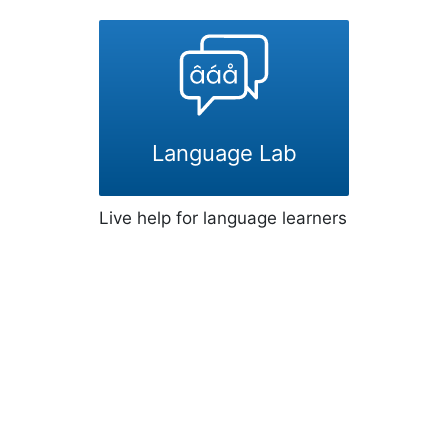
Language Lab
Live help for language learners