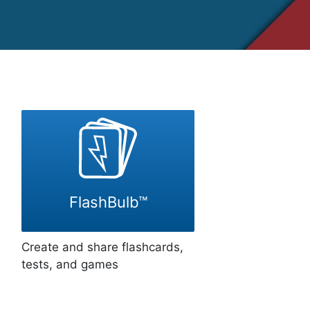
FlashBulb™
Create and share flashcards,
tests, and games