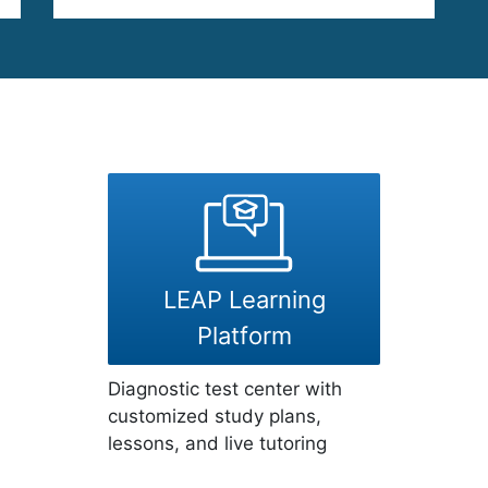
LEAP Learning
Platform
Diagnostic test center with
customized study plans,
lessons, and live tutoring