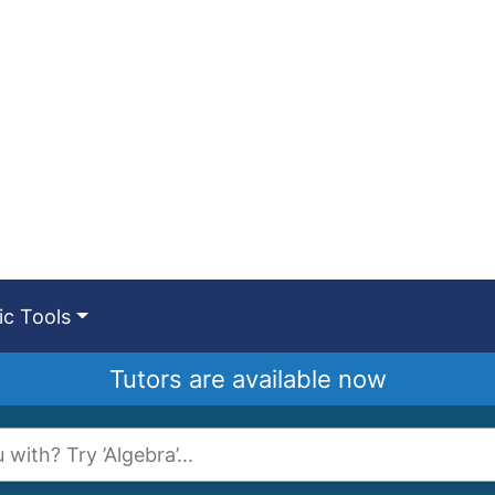
c Tools
Tutors are available now