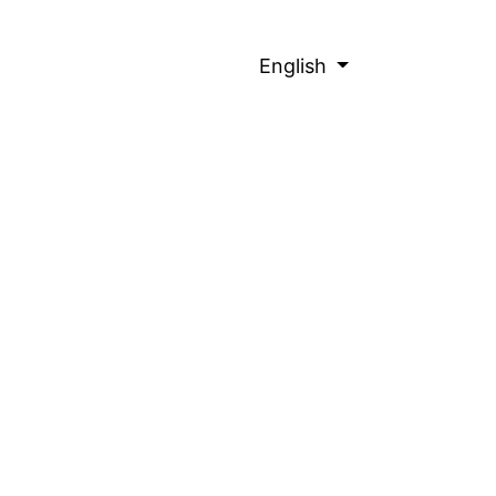
English