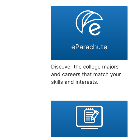
eParachute
Discover the college majors
and careers that match your
skills and interests.