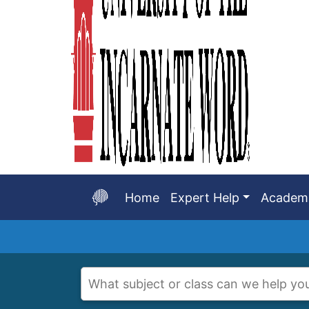
Home
Expert Help
Academi
Start
of
main