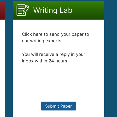
Writing Lab
Click here to send your paper to
our writing experts.
You will receive a reply in your
inbox within 24 hours.
Submit Paper