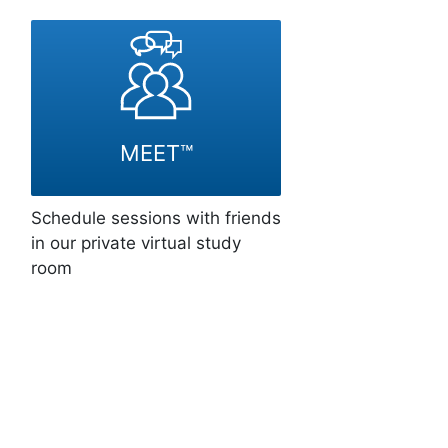
MEET™
Schedule sessions with friends
in our private virtual study
room