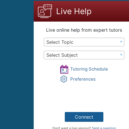
content
Live Help
Live online help from expert tutors
Select Topic
Select Subject
Tutoring Schedule
Preferences
Connect
Don't want a live session?
Send a question