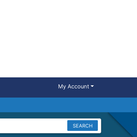
My Account
SEARCH