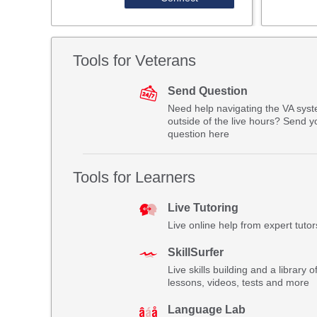
Tools for Veterans
Send Question
Need help navigating the VA sys
outside of the live hours? Send y
question here
Tools for Learners
Live Tutoring
Live online help from expert tutor
SkillSurfer
Live skills building and a library o
lessons, videos, tests and more
Language Lab