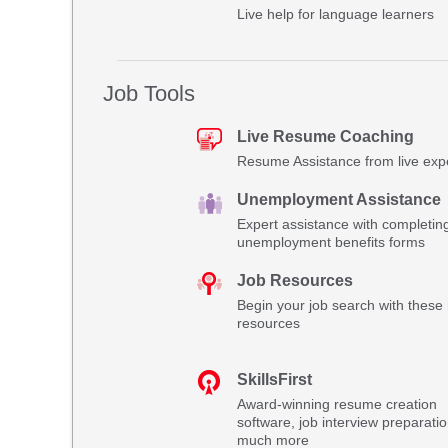
Live help for language learners
Job Tools
Live Resume Coaching
Resume Assistance from live exp
Unemployment Assistance
Expert assistance with completin
unemployment benefits forms
Job Resources
Begin your job search with these 
resources
SkillsFirst
Award-winning resume creation
software, job interview preparati
much more