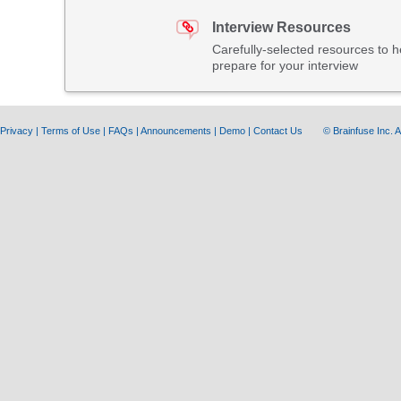
Interview Resources
Carefully-selected resources to h
prepare for your interview
Privacy
|
Terms of Use
|
FAQs
|
Announcements
|
Demo
|
Contact Us
© Brainfuse Inc.
A