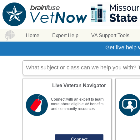
Home
Expert Help
VA Support Tools
Get live help
Live Veteran Navigator
Connect with an expert to learn
more about eligible VA benefits
and community resources.
Connect