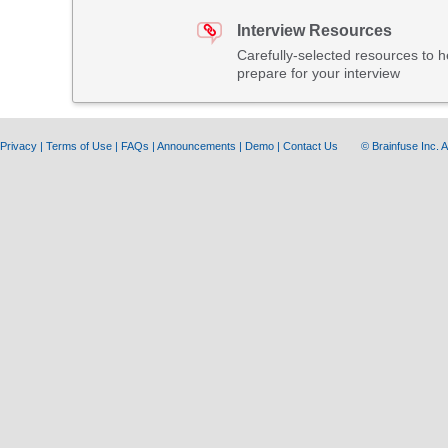
Interview Resources
Carefully-selected resources to h
prepare for your interview
Privacy
|
Terms of Use
|
FAQs
|
Announcements
|
Demo
|
Contact Us
© Brainfuse Inc.
A