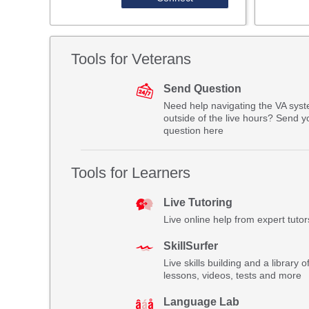
Tools for Veterans
Send Question
Need help navigating the VA sys
outside of the live hours? Send y
question here
Tools for Learners
Live Tutoring
Live online help from expert tutor
SkillSurfer
Live skills building and a library o
lessons, videos, tests and more
Language Lab