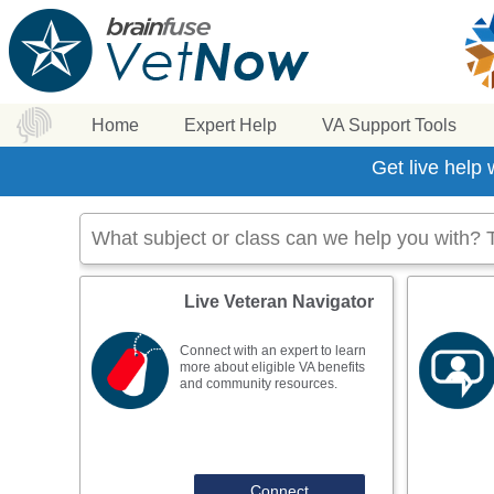
Home
Expert Help
VA Support Tools
Get live help
Live Veteran Navigator
Connect with an expert to learn
more about eligible VA benefits
and community resources.
Connect