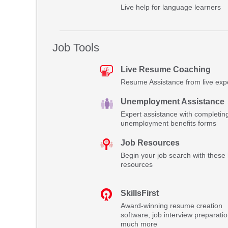
Live help for language learners
Job Tools
Live Resume Coaching
Resume Assistance from live exp
Unemployment Assistance
Expert assistance with completin
unemployment benefits forms
Job Resources
Begin your job search with these 
resources
SkillsFirst
Award-winning resume creation
software, job interview preparati
much more