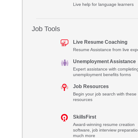
Live help for language learners
Job Tools
Live Resume Coaching
Resume Assistance from live exp
Unemployment Assistance
Expert assistance with completin
unemployment benefits forms
Job Resources
Begin your job search with these 
resources
SkillsFirst
Award-winning resume creation
software, job interview preparati
much more