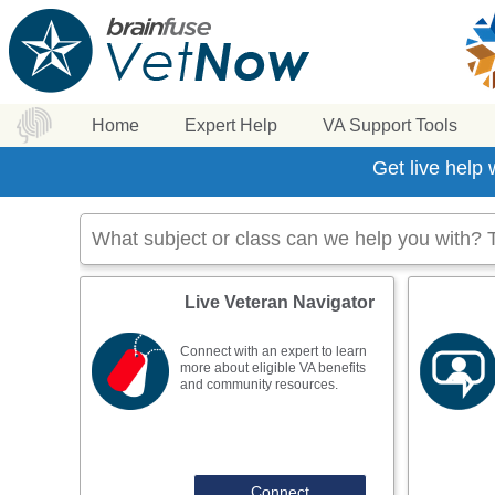
Home
Expert Help
VA Support Tools
Get live help
Live Veteran Navigator
Connect with an expert to learn
more about eligible VA benefits
and community resources.
Connect