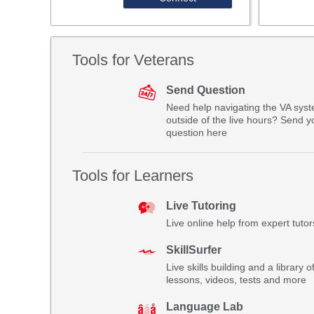
Tools for Veterans
Send Question
Need help navigating the VA sys
outside of the live hours? Send y
question here
Tools for Learners
Live Tutoring
Live online help from expert tutor
SkillSurfer
Live skills building and a library o
lessons, videos, tests and more
Language Lab