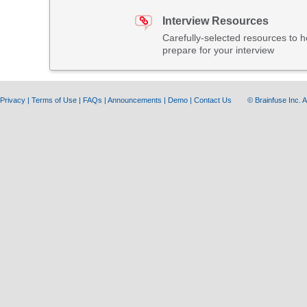
Interview Resources
Carefully-selected resources to h
prepare for your interview
Privacy
|
Terms of Use
|
FAQs
|
Announcements
|
Demo
|
Contact Us
© Brainfuse Inc.
A