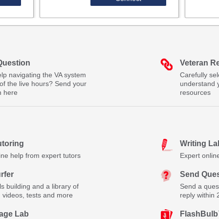
Question
Veteran R
lp navigating the VA system
Carefully se
of the live hours? Send your
understand 
n here
resources
utoring
Writing La
ine help from expert tutors
Expert onlin
rfer
Send Ques
lls building and a library of
Send a quest
, videos, tests and more
reply within
age Lab
FlashBul