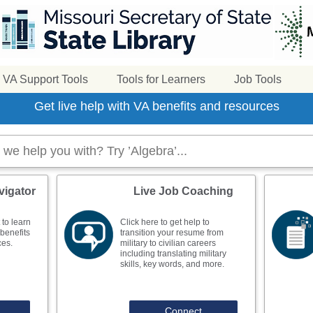
VA Support Tools
Tools for Learners
Job Tools
Get live help with VA benefits and resources
vigator
Live Job Coaching
 to learn
Click here to get help to
benefits
transition your resume from
ces.
military to civilian careers
including translating military
skills, key words, and more.
Connect