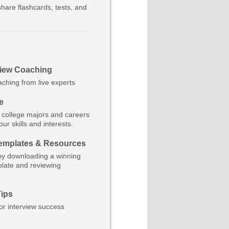
hare flashcards, tests, and
view Coaching
aching from live experts
e
 college majors and careers
ur skills and interests.
mplates & Resources
by downloading a winning
late and reviewing
Tips
for interview success