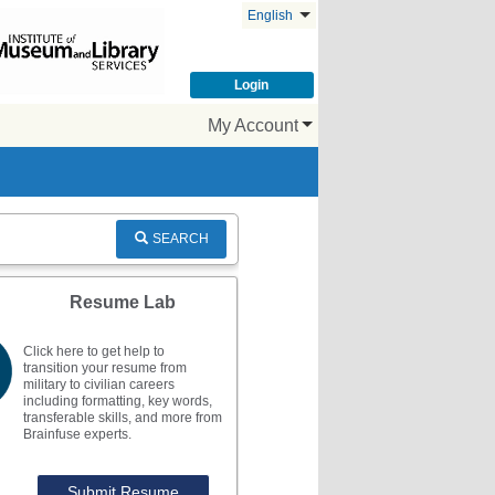
English
Login
My Account
SEARCH
Resume Lab
Click here to get help to
transition your resume from
military to civilian careers
including formatting, key words,
transferable skills, and more from
Brainfuse experts.
Submit Resume