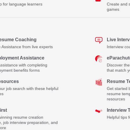
p for language learners
Create and s
games
Resume Coaching
Live Inter
Assistance from live experts
Interview co
loyment Assistance
eParachut
assistance with completing
Discover the
yment benefits forms
that match yo
esources
Resume Te
ur job search with these helpful
Get started 
es
resume temp
resources
irst
Interview 
inning resume creation
Helpful tips 
, job interview preparation, and
ore