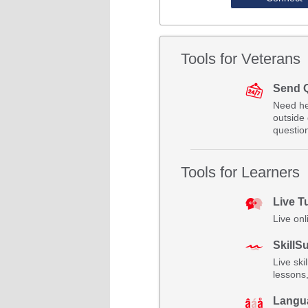
Tools for Veterans
Send 
Need he
outside 
questio
Tools for Learners
Live T
Live onl
SkillSu
Live ski
lessons
Langu