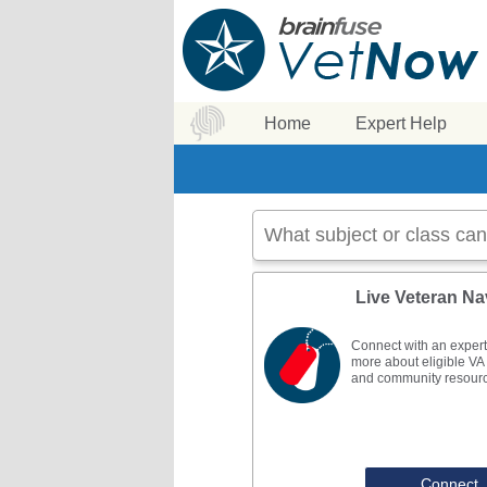
Home
Expert Help
Live Veteran Na
Connect with an expert
more about eligible VA 
and community resour
Connect