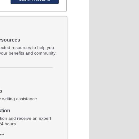
esources
lected resources to help you
your benefits and community
b
e writing assistance
tion
ion and receive an expert
 24 hours
b™