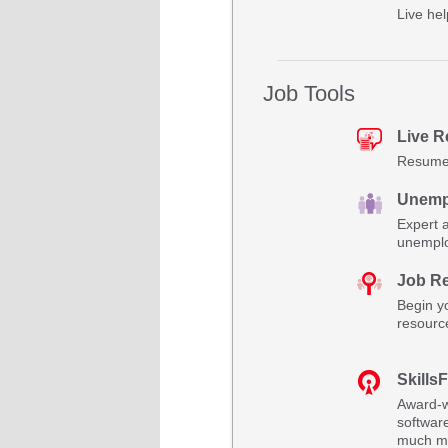
Live hel
Job Tools
Live 
Resume 
Unemp
Expert 
unemplo
Job R
Begin yo
resourc
SkillsF
Award-w
software
much m