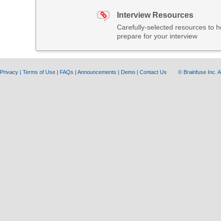
Interview Resources
Carefully-selected resources to h
prepare for your interview
Privacy
|
Terms of Use
|
FAQs
|
Announcements
|
Demo
|
Contact Us
© Brainfuse Inc.
A