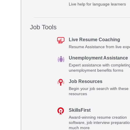
Live help for language learners
Job Tools
Live Resume Coaching
Resume Assistance from live exp
Unemployment Assistance
Expert assistance with completin
unemployment benefits forms
Job Resources
Begin your job search with these 
resources
SkillsFirst
Award-winning resume creation
software, job interview preparati
much more