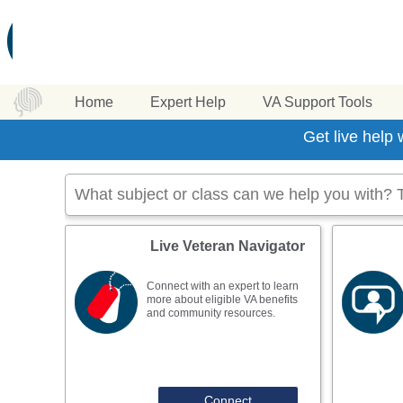
Home
Expert Help
VA Support Tools
Get live help
Live Veteran Navigator
Connect with an expert to learn
more about eligible VA benefits
and community resources.
Connect