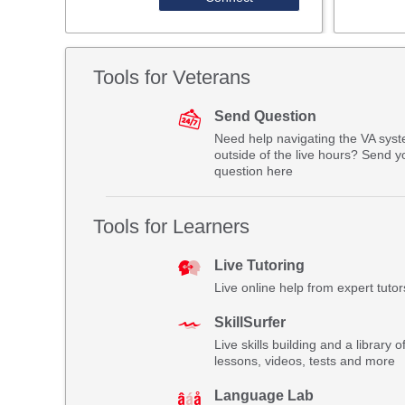
Tools for Veterans
Send Question
Need help navigating the VA sys
outside of the live hours? Send y
question here
Tools for Learners
Live Tutoring
Live online help from expert tutor
SkillSurfer
Live skills building and a library o
lessons, videos, tests and more
Language Lab