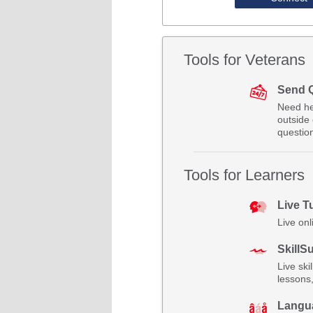
Tools for Veterans
Send 
Need he
outside 
questio
Tools for Learners
Live T
Live onl
SkillSu
Live ski
lessons
Langu