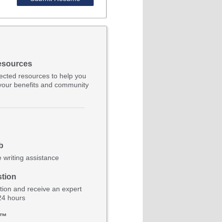
esources
lected resources to help you
your benefits and community
b
e writing assistance
tion
ion and receive an expert
 24 hours
b™