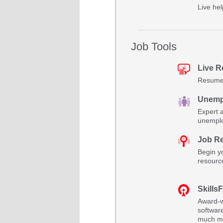
Live hel
Job Tools
Live 
Resume 
Unemp
Expert 
unemplo
Job R
Begin yo
resourc
SkillsF
Award-w
software
much m