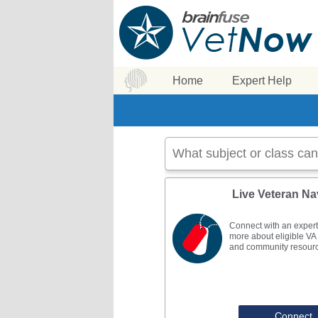
Home
Expert Help
Live Veteran Na
Connect with an expert
more about eligible VA 
and community resour
Connect