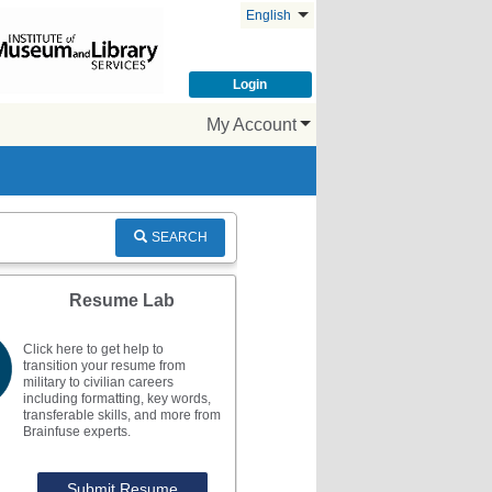
English
Login
My Account
SEARCH
Resume Lab
Click here to get help to
transition your resume from
military to civilian careers
including formatting, key words,
transferable skills, and more from
Brainfuse experts.
Submit Resume