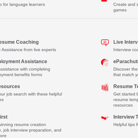
p for language learners
Create and s
games
Resume Coaching
Live Inter
Assistance from live experts
Interview co
loyment Assistance
eParachut
assistance with completing
Discover the
yment benefits forms
that match yo
esources
Resume Te
ur job search with these helpful
Get started 
es
resume temp
resources
irst
Interview 
inning resume creation
Helpful tips 
, job interview preparation, and
ore