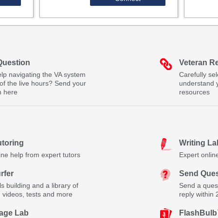
Question
Veteran R
lp navigating the VA system
Carefully se
of the live hours? Send your
understand 
n here
resources
utoring
Writing La
ine help from expert tutors
Expert onlin
rfer
Send Ques
lls building and a library of
Send a quest
, videos, tests and more
reply within
age Lab
FlashBul