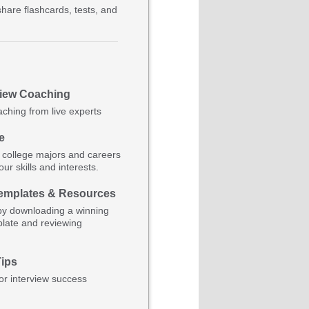
hare flashcards, tests, and
view Coaching
aching from live experts
e
 college majors and careers
ur skills and interests.
mplates & Resources
by downloading a winning
late and reviewing
Tips
for interview success