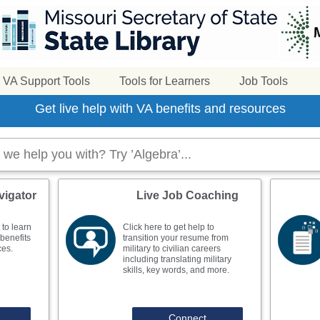
VA Support Tools
Tools for Learners
Job Tools
Get live help with VA benefits and resources
vigator
Live Job Coaching
 to learn
Click here to get help to
benefits
transition your resume from
ces.
military to civilian careers
including translating military
skills, key words, and more.
Connect