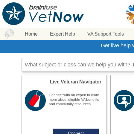
Home
Expert Help
VA Support Tools
Get live help
Live Veteran Navigator
Connect with an expert to learn
more about eligible VA benefits
and community resources.
Connect