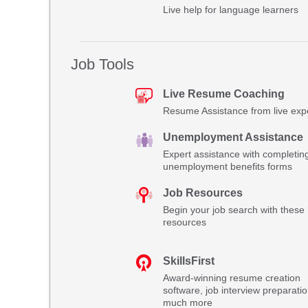
Live help for language learners
Job Tools
Live Resume Coaching
Resume Assistance from live exp
Unemployment Assistance
Expert assistance with completin
unemployment benefits forms
Job Resources
Begin your job search with these 
resources
SkillsFirst
Award-winning resume creation
software, job interview preparati
much more