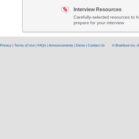
Interview Resources
Carefully-selected resources to h
prepare for your interview
Privacy
|
Terms of Use
|
FAQs
|
Announcements
|
Demo
|
Contact Us
© Brainfuse Inc.
A