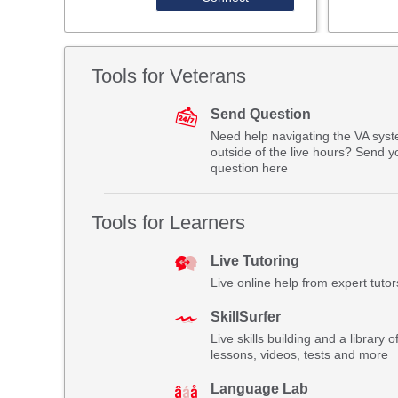
Tools for Veterans
Send Question
Need help navigating the VA sys
outside of the live hours? Send y
question here
Tools for Learners
Live Tutoring
Live online help from expert tutor
SkillSurfer
Live skills building and a library o
lessons, videos, tests and more
Language Lab