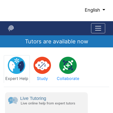
Skip
to
English
Main
Content
Tutors are available now
Start
of
main
content
Expert Help
Study
Collaborate
Live Tutoring
Live online help from expert tutors