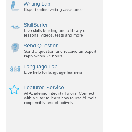
Writing Lab
Expert online writing assistance
SkillSurfer
Live skills building and a library of
lessons, videos, tests and more
Send Question
Send a question and receive an expert
reply within 24 hours
Language Lab
Live help for language learners
Featured Service
AI Academic Integrity Tutors: Connect
with a tutor to learn how to use AI tools
responsibly and effectively.