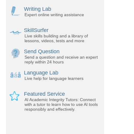
Writing Lab
Expert online writing assistance
SkillSurfer
Live skills building and a library of
lessons, videos, tests and more
Send Question
Send a question and receive an expert
reply within 24 hours
Language Lab
Live help for language learners
Featured Service
AI Academic Integrity Tutors: Connect
with a tutor to learn how to use AI tools
responsibly and effectively.