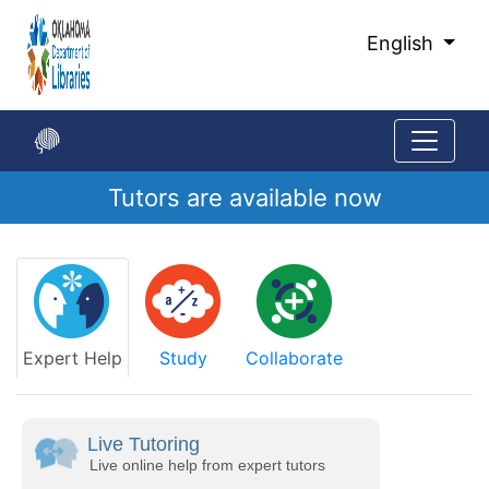
Skip
to
English
Main
Content
Tutors are available now
Start
of
main
content
Expert Help
Study
Collaborate
Live Tutoring
Live online help from expert tutors