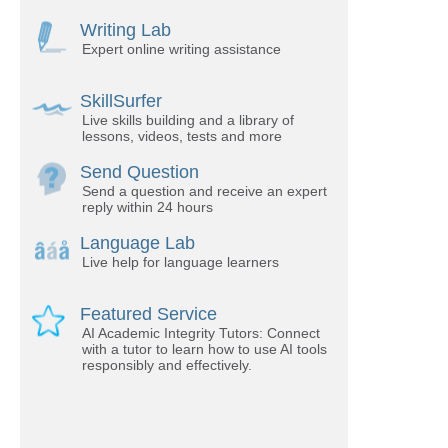
Writing Lab
Expert online writing assistance
SkillSurfer
Live skills building and a library of
lessons, videos, tests and more
Send Question
Send a question and receive an expert
reply within 24 hours
Language Lab
Live help for language learners
Featured Service
AI Academic Integrity Tutors: Connect
with a tutor to learn how to use AI tools
responsibly and effectively.