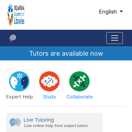
Skip
to
English
Main
Content
Tutors are available now
Start
of
main
content
Expert Help
Study
Collaborate
Live Tutoring
Live online help from expert tutors