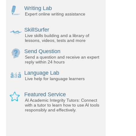
Writing Lab
Expert online writing assistance
SkillSurfer
Live skills building and a library of
lessons, videos, tests and more
Send Question
Send a question and receive an expert
reply within 24 hours
Language Lab
Live help for language learners
Featured Service
AI Academic Integrity Tutors: Connect
with a tutor to learn how to use AI tools
responsibly and effectively.