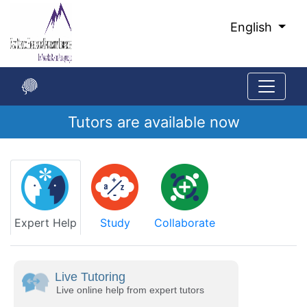
Skip
to
English
Main
Content
Tutors are available now
Start
of
main
content
Expert Help
Study
Collaborate
Live Tutoring
Live online help from expert tutors