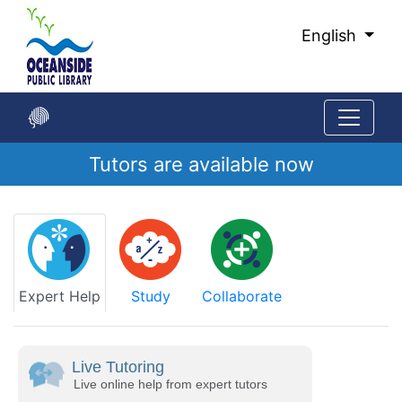
Skip
to
English
Main
Content
Tutors are available now
Start
of
main
content
Expert Help
Study
Collaborate
Live Tutoring
Live online help from expert tutors