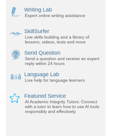
Writing Lab
Expert online writing assistance
SkillSurfer
Live skills building and a library of
lessons, videos, tests and more
Send Question
Send a question and receive an expert
reply within 24 hours
Language Lab
Live help for language learners
Featured Service
AI Academic Integrity Tutors: Connect
with a tutor to learn how to use AI tools
responsibly and effectively.