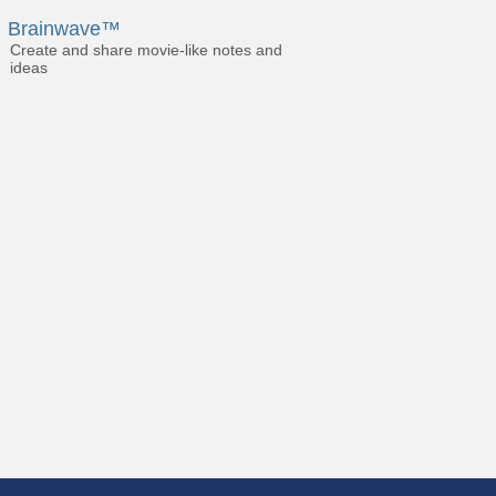
Brainwave™
Create and share movie-like notes and
ideas