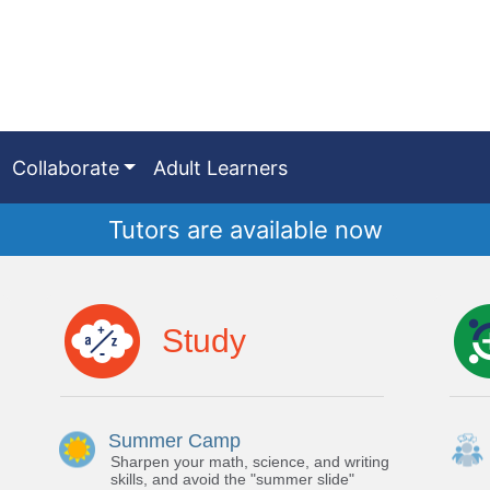
Collaborate
Adult Learners
Tutors are available now
Study
Summer Camp
Sharpen your math, science, and writing
skills, and avoid the "summer slide"