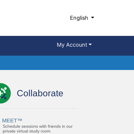
English
My Account
Collaborate
MEET™
Schedule sessions with friends in our
private virtual study room