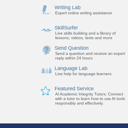
Writing Lab
Expert online writing assistance
SkillSurfer
Live skills building and a library of
lessons, videos, tests and more
Send Question
Send a question and receive an expert
reply within 24 hours
Language Lab
Live help for language learners
Featured Service
AI Academic Integrity Tutors: Connect
with a tutor to learn how to use AI tools
responsibly and effectively.