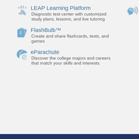
LEAP Learning Platform
Diagnostic test center with customized
study plans, lessons, and live tutoring
FlashBulb™
Create and share flashcards, tests, and
games
eParachute
Discover the college majors and careers
that match your skills and interests.