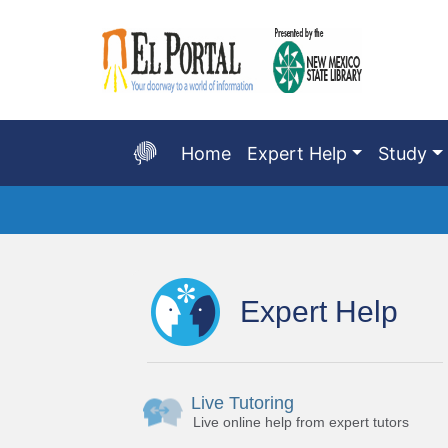
Skip
to
Main
Content
Home
Expert Help
Study
Start
of
main
Expert Help
content
Live Tutoring
Live online help from expert tutors