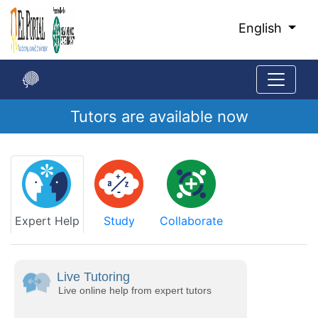
Skip
to
English
Main
Content
Tutors are available now
Start
of
main
content
Expert Help
Study
Collaborate
Live Tutoring
Live online help from expert tutors