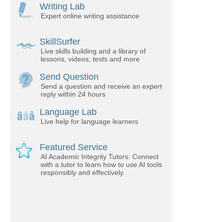
Writing Lab
Expert online writing assistance
SkillSurfer
Live skills building and a library of
lessons, videos, tests and more
Send Question
Send a question and receive an expert
reply within 24 hours
Language Lab
Live help for language learners
Featured Service
AI Academic Integrity Tutors: Connect
with a tutor to learn how to use AI tools
responsibly and effectively.