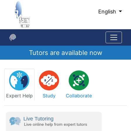
Skip
to
English
Main
Content
Tutors are available now
Start
of
main
content
Expert Help
Study
Collaborate
Live Tutoring
Live online help from expert tutors