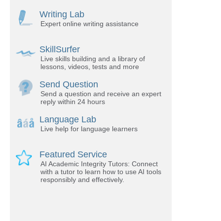
Writing Lab
Expert online writing assistance
SkillSurfer
Live skills building and a library of
lessons, videos, tests and more
Send Question
Send a question and receive an expert
reply within 24 hours
Language Lab
Live help for language learners
Featured Service
AI Academic Integrity Tutors: Connect
with a tutor to learn how to use AI tools
responsibly and effectively.