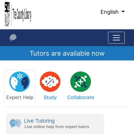
Skip
to
English
Main
Content
Tutors are available now
Start
of
main
content
Expert Help
Study
Collaborate
Live Tutoring
Live online help from expert tutors