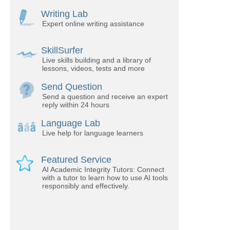
Writing Lab
Expert online writing assistance
SkillSurfer
Live skills building and a library of
lessons, videos, tests and more
Send Question
Send a question and receive an expert
reply within 24 hours
Language Lab
Live help for language learners
Featured Service
AI Academic Integrity Tutors: Connect
with a tutor to learn how to use AI tools
responsibly and effectively.