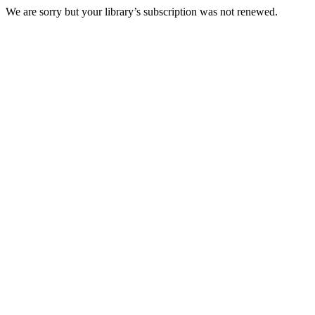
We are sorry but your library’s subscription was not renewed.