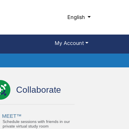
English
My Account
Collaborate
MEET™
Schedule sessions with friends in our
private virtual study room