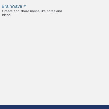
Brainwave™
Create and share movie-like notes and
ideas