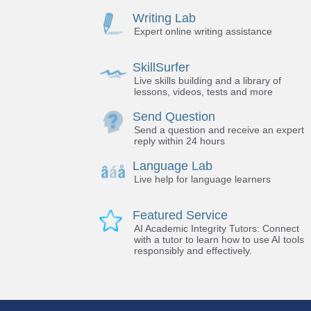
Writing Lab
Expert online writing assistance
SkillSurfer
Live skills building and a library of
lessons, videos, tests and more
Send Question
Send a question and receive an expert
reply within 24 hours
Language Lab
Live help for language learners
Featured Service
AI Academic Integrity Tutors: Connect
with a tutor to learn how to use AI tools
responsibly and effectively.