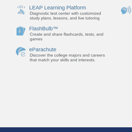
LEAP Learning Platform
Diagnostic test center with customized
study plans, lessons, and live tutoring
FlashBulb™
Create and share flashcards, tests, and
games
eParachute
Discover the college majors and careers
that match your skills and interests.