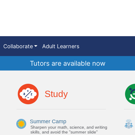
Collaborate
Adult Learners
Tutors are available now
Study
Summer Camp
Sharpen your math, science, and writing
skills, and avoid the "summer slide"