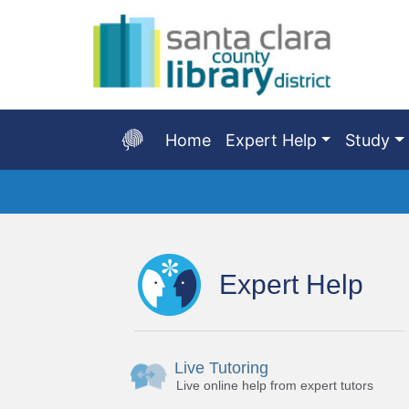
Skip
to
Main
Content
Home
Expert Help
Study
Start
of
main
Expert Help
content
Live Tutoring
Live online help from expert tutors