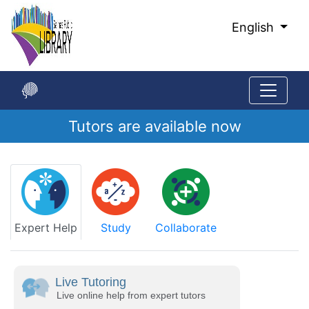
Skip
to
English
Main
Content
Tutors are available now
Start
of
main
content
Expert Help
Study
Collaborate
Live Tutoring
Live online help from expert tutors