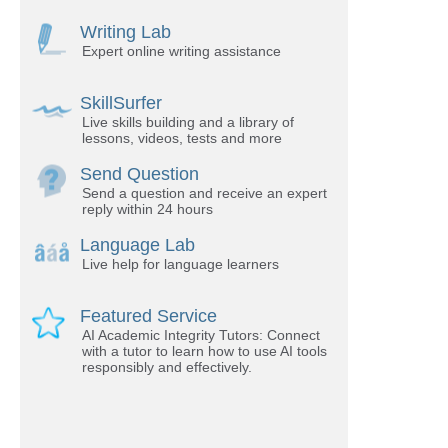
Writing Lab
Expert online writing assistance
SkillSurfer
Live skills building and a library of
lessons, videos, tests and more
Send Question
Send a question and receive an expert
reply within 24 hours
Language Lab
Live help for language learners
Featured Service
AI Academic Integrity Tutors: Connect
with a tutor to learn how to use AI tools
responsibly and effectively.