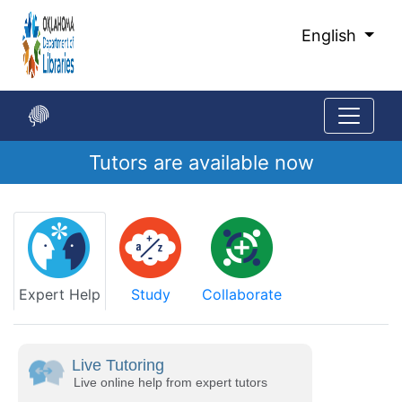
Skip
to
English
Main
Content
Tutors are available now
Start
of
main
content
Expert Help
Study
Collaborate
Live Tutoring
Live online help from expert tutors