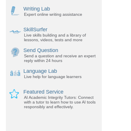
Writing Lab
Expert online writing assistance
SkillSurfer
Live skills building and a library of
lessons, videos, tests and more
Send Question
Send a question and receive an expert
reply within 24 hours
Language Lab
Live help for language learners
Featured Service
AI Academic Integrity Tutors: Connect
with a tutor to learn how to use AI tools
responsibly and effectively.