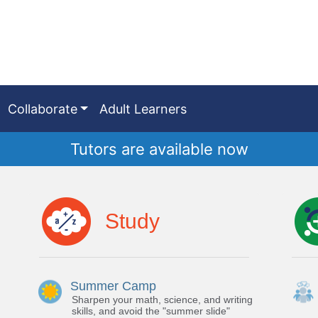
Collaborate
Adult Learners
Tutors are available now
Study
Summer Camp
Sharpen your math, science, and writing
skills, and avoid the "summer slide"