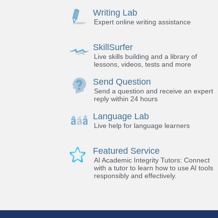
Writing Lab
Expert online writing assistance
SkillSurfer
Live skills building and a library of
lessons, videos, tests and more
Send Question
Send a question and receive an expert
reply within 24 hours
Language Lab
Live help for language learners
Featured Service
AI Academic Integrity Tutors: Connect
with a tutor to learn how to use AI tools
responsibly and effectively.