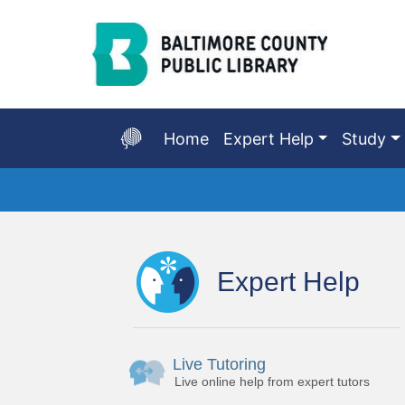
Skip
to
Main
Content
Home
Expert Help
Study
Start
of
main
Expert Help
content
Live Tutoring
Live online help from expert tutors