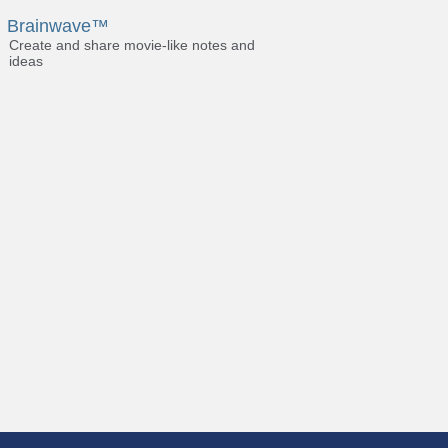
Brainwave™
Create and share movie-like notes and
ideas