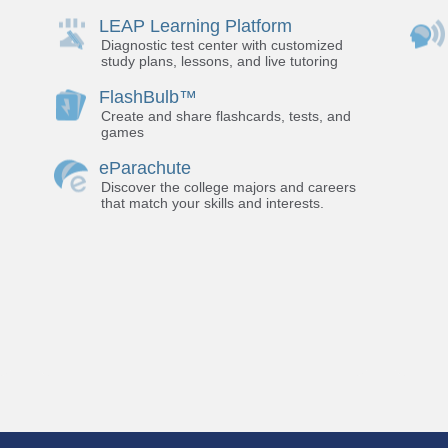
LEAP Learning Platform
Diagnostic test center with customized
study plans, lessons, and live tutoring
FlashBulb™
Create and share flashcards, tests, and
games
eParachute
Discover the college majors and careers
that match your skills and interests.