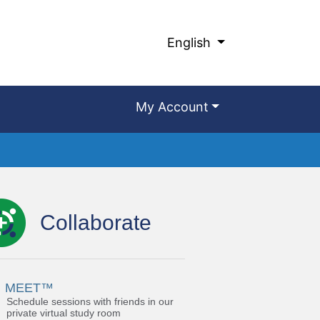
English
My Account
Collaborate
MEET™
Schedule sessions with friends in our
private virtual study room