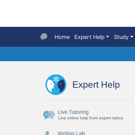
Skip
to
Main
Content
Home
Expert Help
Study
Start
of
main
Expert Help
content
Live Tutoring
Live online help from expert tutors
Writing Lab