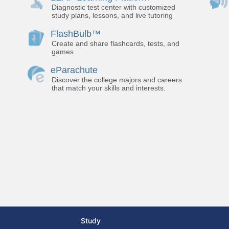
Diagnostic test center with customized
study plans, lessons, and live tutoring
FlashBulb™
Create and share flashcards, tests, and
games
eParachute
Discover the college majors and careers
that match your skills and interests.
Study