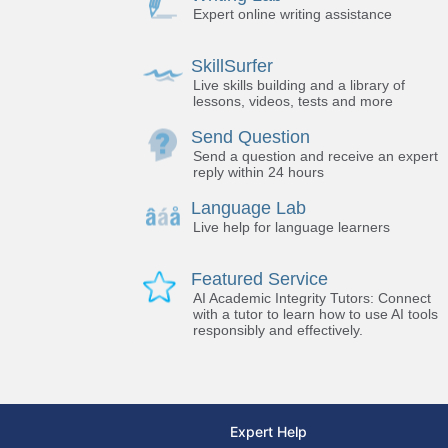
Expert online writing assistance
SkillSurfer
Live skills building and a library of
lessons, videos, tests and more
Send Question
Send a question and receive an expert
reply within 24 hours
Language Lab
Live help for language learners
Featured Service
AI Academic Integrity Tutors: Connect
with a tutor to learn how to use AI tools
responsibly and effectively.
Expert Help