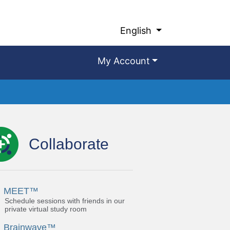
English
My Account
Collaborate
MEET™
Schedule sessions with friends in our
private virtual study room
Brainwave™