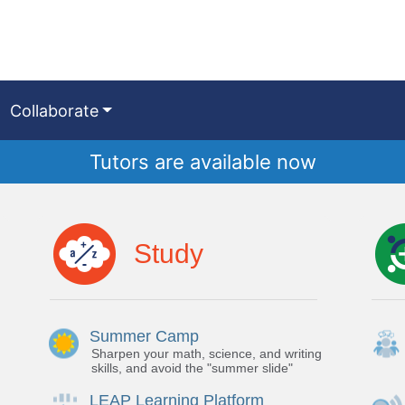
Collaborate
Tutors are available now
Study
Summer Camp
Sharpen your math, science, and writing
skills, and avoid the "summer slide"
LEAP Learning Platform