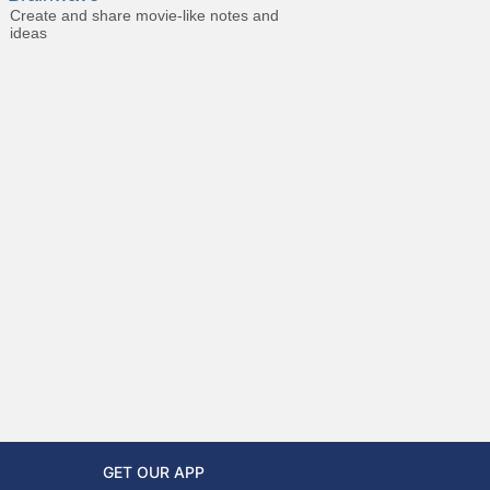
Create and share movie-like notes and
ideas
GET OUR APP