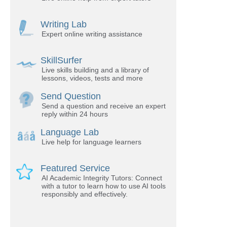
Writing Lab
Expert online writing assistance
SkillSurfer
Live skills building and a library of
lessons, videos, tests and more
Send Question
Send a question and receive an expert
reply within 24 hours
Language Lab
Live help for language learners
Featured Service
AI Academic Integrity Tutors: Connect
with a tutor to learn how to use AI tools
responsibly and effectively.