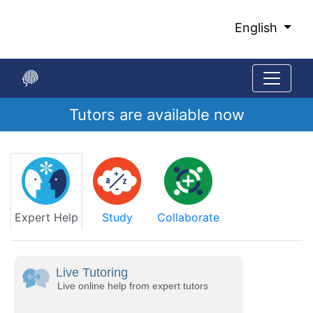
Skip
to
English
Main
Content
Tutors are available now
Start
of
main
content
Expert Help
Study
Collaborate
Live Tutoring
Live online help from expert tutors