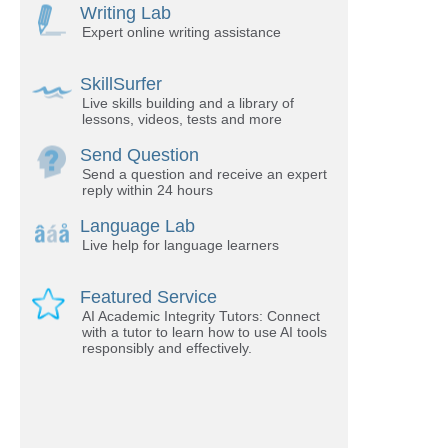
Writing Lab
Expert online writing assistance
SkillSurfer
Live skills building and a library of
lessons, videos, tests and more
Send Question
Send a question and receive an expert
reply within 24 hours
Language Lab
Live help for language learners
Featured Service
AI Academic Integrity Tutors: Connect
with a tutor to learn how to use AI tools
responsibly and effectively.