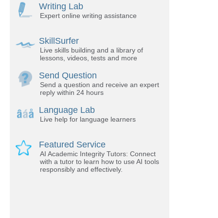
Writing Lab
Expert online writing assistance
SkillSurfer
Live skills building and a library of
lessons, videos, tests and more
Send Question
Send a question and receive an expert
reply within 24 hours
Language Lab
Live help for language learners
Featured Service
AI Academic Integrity Tutors: Connect
with a tutor to learn how to use AI tools
responsibly and effectively.