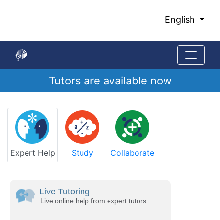
Skip
to
English
Main
Content
Tutors are available now
Start
of
main
content
Expert Help
Study
Collaborate
Live Tutoring
Live online help from expert tutors