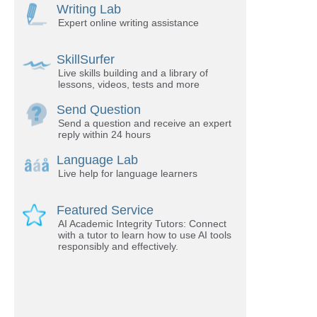
Writing Lab
Expert online writing assistance
SkillSurfer
Live skills building and a library of
lessons, videos, tests and more
Send Question
Send a question and receive an expert
reply within 24 hours
Language Lab
Live help for language learners
Featured Service
AI Academic Integrity Tutors: Connect
with a tutor to learn how to use AI tools
responsibly and effectively.