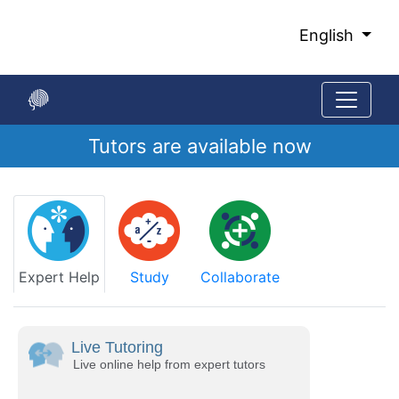
Skip
to
English
Main
Content
Tutors are available now
Start
of
main
content
Expert Help
Study
Collaborate
Live Tutoring
Live online help from expert tutors