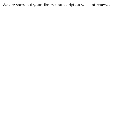
We are sorry but your library’s subscription was not renewed.