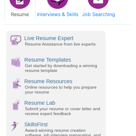
Resume
Interviews & Skills
Job Searching
Live Resume Expert
Resume Assistance from live experts
Resume Templates
Get started by downloading a winning
resume template
Resume Resources
Online resources to help you prepare
your resume
Resume Lab
Submit your resume or cover letter and
receive expert feedback
SkillsFirst
Award-winning resume creation
software, job interview preparation, and