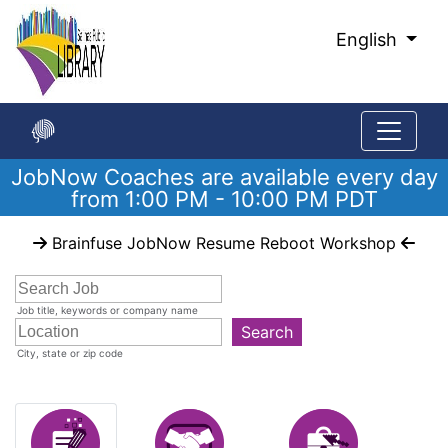
Skip
to
English
Main
Content
JobNow Coaches are available every day
from 1:00 PM - 10:00 PM PDT
Start
Brainfuse JobNow Resume Reboot Workshop
of
main
content
Job title, keywords or company name
Search
City, state or zip code