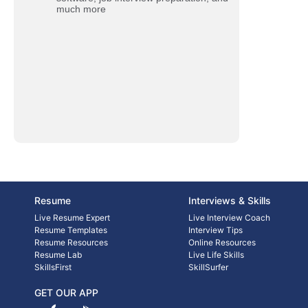
much more
Resume
Interviews & Skills
Live Resume Expert
Live Interview Coach
Resume Templates
Interview Tips
Resume Resources
Online Resources
Resume Lab
Live Life Skills
SkillsFirst
SkillSurfer
GET OUR APP