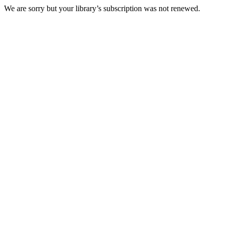
We are sorry but your library’s subscription was not renewed.