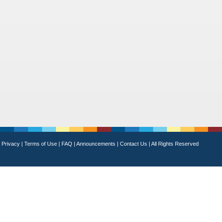
Privacy
|
Terms of Use
|
FAQ
|
Announcements
|
Contact Us
|
All Rights Reserved