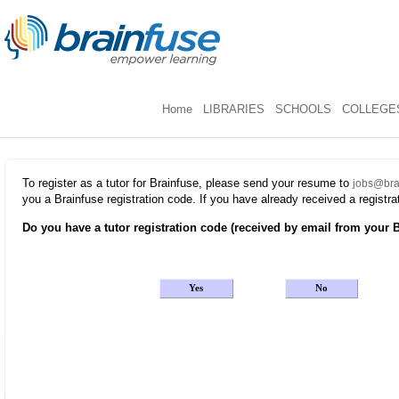
Home
LIBRARIES
SCHOOLS
COLLEGES
To register as a tutor for Brainfuse, please send your resume to
jobs@bra
you a Brainfuse registration code. If you have already received a regist
Do you have a tutor registration code (received by email from your B