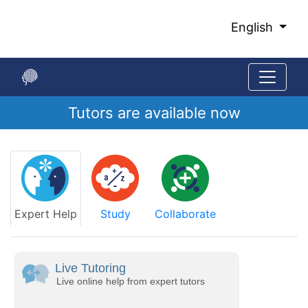
Skip
to
English
Main
Content
Tutors are available now
Start
of
main
content
Expert Help
Study
Collaborate
Live Tutoring
Live online help from expert tutors