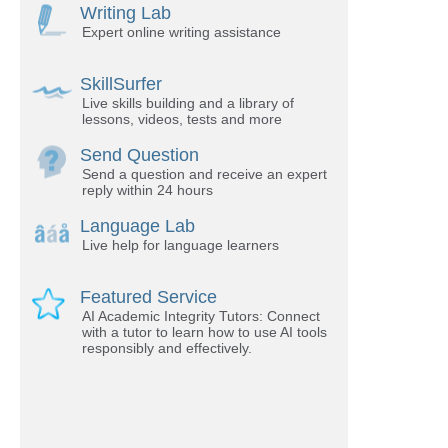
Writing Lab
Expert online writing assistance
SkillSurfer
Live skills building and a library of
lessons, videos, tests and more
Send Question
Send a question and receive an expert
reply within 24 hours
Language Lab
Live help for language learners
Featured Service
AI Academic Integrity Tutors: Connect
with a tutor to learn how to use AI tools
responsibly and effectively.