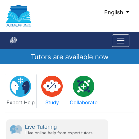
Skip
to
English
Main
Content
Tutors are available now
Start
of
main
content
Expert Help
Study
Collaborate
Live Tutoring
Live online help from expert tutors