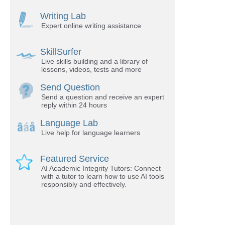
Writing Lab
Expert online writing assistance
SkillSurfer
Live skills building and a library of
lessons, videos, tests and more
Send Question
Send a question and receive an expert
reply within 24 hours
Language Lab
Live help for language learners
Featured Service
AI Academic Integrity Tutors: Connect
with a tutor to learn how to use AI tools
responsibly and effectively.