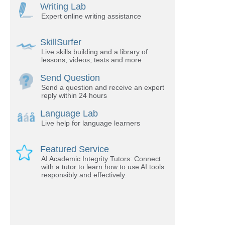
Writing Lab
Expert online writing assistance
SkillSurfer
Live skills building and a library of
lessons, videos, tests and more
Send Question
Send a question and receive an expert
reply within 24 hours
Language Lab
Live help for language learners
Featured Service
AI Academic Integrity Tutors: Connect
with a tutor to learn how to use AI tools
responsibly and effectively.