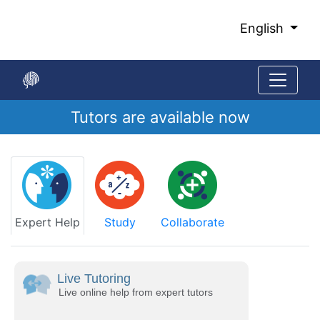
Skip
to
English
Main
Content
Tutors are available now
Start
of
main
content
Expert Help
Study
Collaborate
Live Tutoring
Live online help from expert tutors