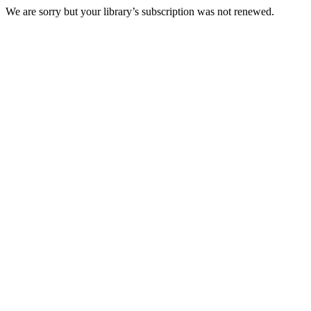
We are sorry but your library’s subscription was not renewed.